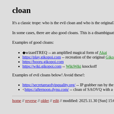
cloan
It's a classic trope: who is the evil cloan and who is the original
In some cases, there are also good cloans. This is a disambiguat
Examples of good cloans:
◆wizardTREQ -- an amplified magical form of
Akai
https://play.gikopoi.com
-- recreation of the original
Giko
https://booru.gikopoi.com
https://wiki.gikopoi.com
--
WikiWiki
knockoff
Examples of evil cloans below! Avoid these!:
https://secretareaofvipquality.org/
-- IP grabber ran by th
<
https://afternoon.dynu.com/
-- cloan of SAOVQ with a
home
//
reverse
//
older
//
edit
// modified: 2025.11.30 [Sun] 15: