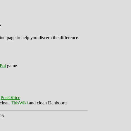
?
ion page to help you discern the difference.
Poi
game
e
PostOffice
 cloan
ThisWiki
and cloan Danbooru
05