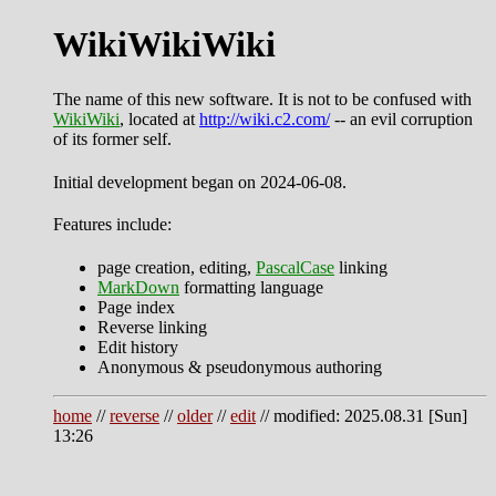
WikiWikiWiki
The name of this new software. It is not to be confused with
WikiWiki
, located at
http://wiki.c2.com/
-- an evil corruption
of its former self.
Initial development began on 2024-06-08.
Features include:
page creation, editing,
PascalCase
linking
MarkDown
formatting language
Page index
Reverse linking
Edit history
Anonymous & pseudonymous authoring
home
//
reverse
//
older
//
edit
// modified: 2025.08.31 [Sun]
13:26