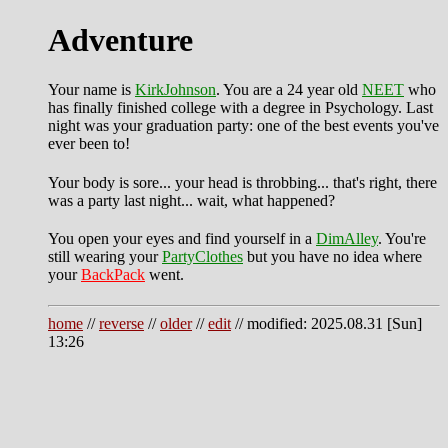
Adventure
Your name is
KirkJohnson
. You are a 24 year old
NEET
who
has finally finished college with a degree in Psychology. Last
night was your graduation party: one of the best events you've
ever been to!
Your body is sore... your head is throbbing... that's right, there
was a party last night... wait, what happened?
You open your eyes and find yourself in a
DimAlley
. You're
still wearing your
PartyClothes
but you have no idea where
your
BackPack
went.
home
//
reverse
//
older
//
edit
// modified: 2025.08.31 [Sun]
13:26