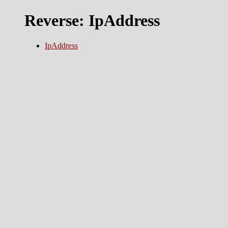
Reverse: IpAddress
IpAddress