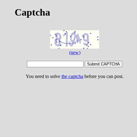
Captcha
(new)
You need to solve
the captcha
before you can post.